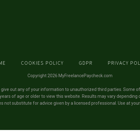
ME
COOKIES POLICY
GDPR
PRIVACY POL
Copyright 2026 MyFreelancePaycheck.com
t give out any of your information to unauthorized third parties. Some o
 years of age or older to view this website. Results may vary depending o
s not substitute for advice given by a licensed professional. Use at your