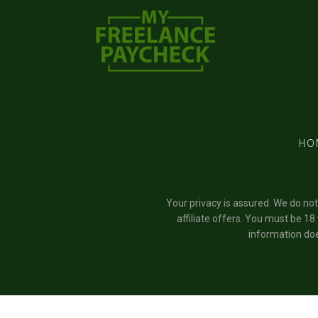
HO
Your privacy is assured. We do no
affiliate offers. You must be 18
information doe