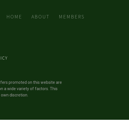
HOME
ABOUT
MEMBERS
ICY
ffers promoted on this website are
n a wide variety of factors. This
 own discretion.