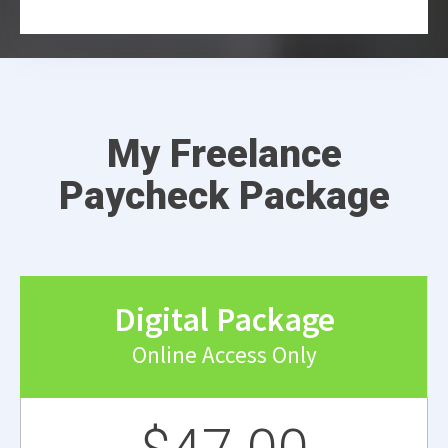
My Freelance
Paycheck Package
Digital Package
Online Access Only