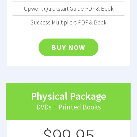
Upwork Quickstart Guide PDF & Book
Success Multipliers PDF & Book
BUY NOW
Physical Package
DVDs + Printed Books
$99.95