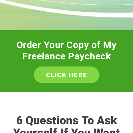
Order Your Copy of My
Freelance Paycheck
CLICK HERE
6 Questions To Ask
Yourself If You Want