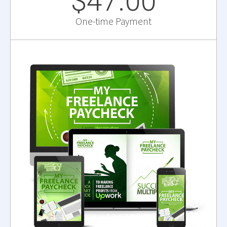
$47.00
One-time Payment