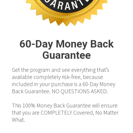
60-Day Money Back
Guarantee
Get the program and see everything that’s
available completely risk-free, because
included in your purchase is a 60-Day Money
Back Guarantee. NO QUESTIONS ASKED.
This 100% Money Back Guarantee will ensure
that you are COMPLETELY Covered, No Matter
What.