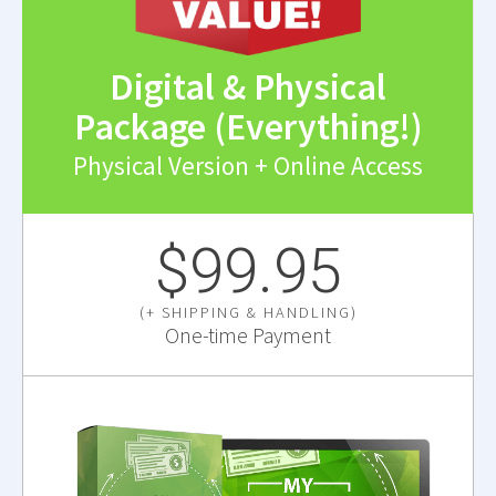
Digital & Physical
Package (Everything!)
Physical Version + Online Access
$99.95
(+ SHIPPING & HANDLING)
One-time Payment