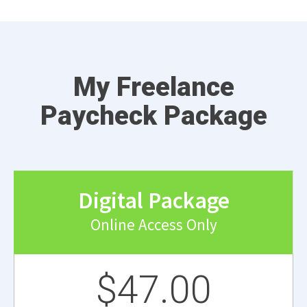
My Freelance
Paycheck Package
Digital Package
Online Access Only
$47.00