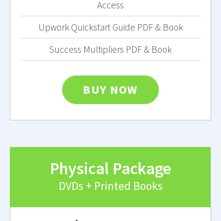
Access
Upwork Quickstart Guide PDF & Book
Success Multipliers PDF & Book
BUY NOW
Physical Package
DVDs + Printed Books