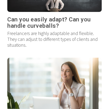
Can you easily adapt? Can you
handle curveballs?
Freelancers are highly adaptable and flexible.
They can adjust to different types of clients and
situations.