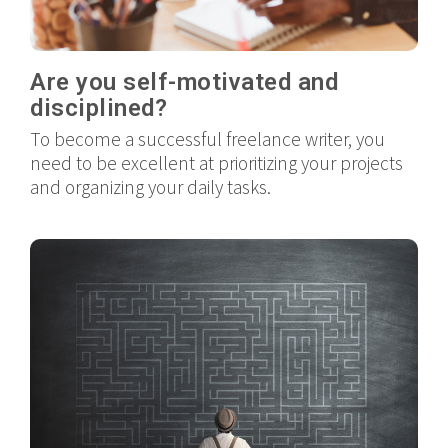
Are you self-motivated and
disciplined?
To become a successful freelance writer, you
need to be excellent at prioritizing your projects
and organizing your daily tasks.