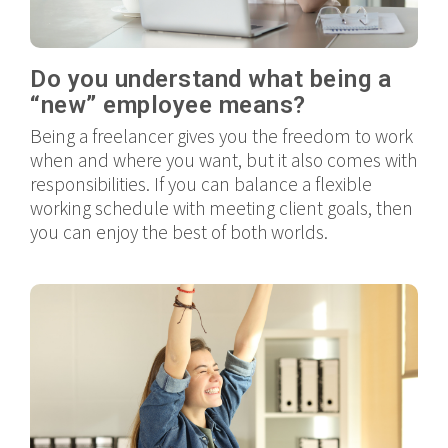
Do you understand what being a
“new” employee means?
Being a freelancer gives you the freedom to work
when and where you want, but it also comes with
responsibilities. If you can balance a flexible
working schedule with meeting client goals, then
you can enjoy the best of both worlds.