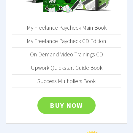
My Freelance Paycheck Main Book
My Freelance Paycheck CD Edition
On Demand Video Trainings CD
Upwork Quickstart Guide Book
Success Multipliers Book
BUY NOW