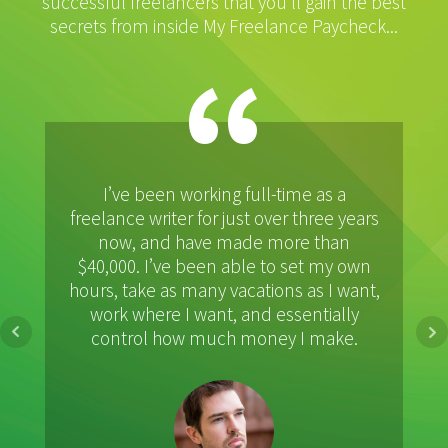
successful freelancers that you’ll gain the best
secrets from inside My Freelance Paycheck...
“
I’ve been working full-time as a
A
freelance writer for just over three years
r
now, and have made more than
m
$40,000. I’ve been able to set my own
hours, take as many vacations as I want,
work where I want, and essentially
control how much money I make.