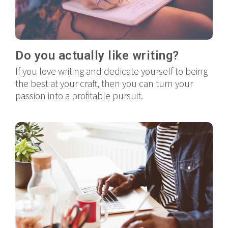
Do you actually like writing?
If you love writing and dedicate yourself to being
the best at your craft, then you can turn your
passion into a profitable pursuit.