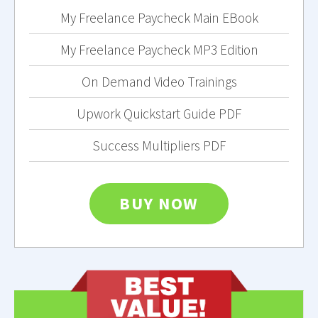
My Freelance Paycheck Main EBook
My Freelance Paycheck MP3 Edition
On Demand Video Trainings
Upwork Quickstart Guide PDF
Success Multipliers PDF
BUY NOW