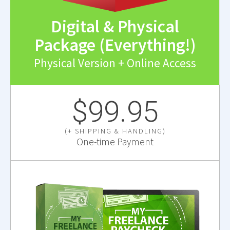
Digital & Physical
Package (Everything!)
Physical Version + Online Access
$99.95
(+ SHIPPING & HANDLING)
One-time Payment