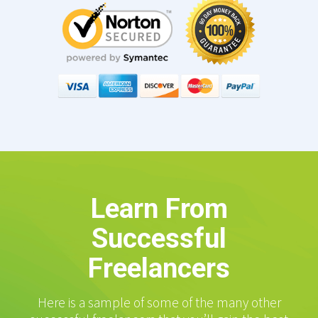
Learn From
Successful
Freelancers
Here is a sample of some of the many other