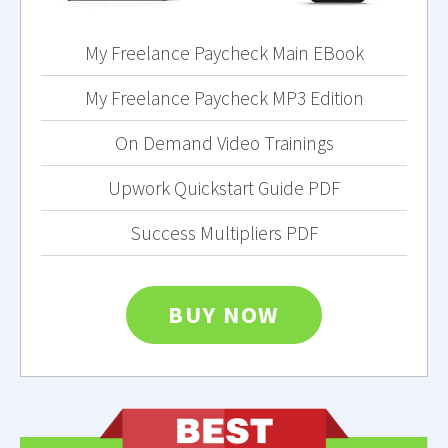
My Freelance Paycheck Main EBook
My Freelance Paycheck MP3 Edition
On Demand Video Trainings
Upwork Quickstart Guide PDF
Success Multipliers PDF
BUY NOW