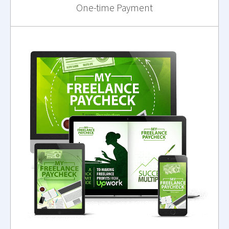
One-time Payment