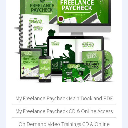
My Freelance Paycheck Main Book and PDF
My Freelance Paycheck CD & Online Access
On Demand Video Trainings CD & Online