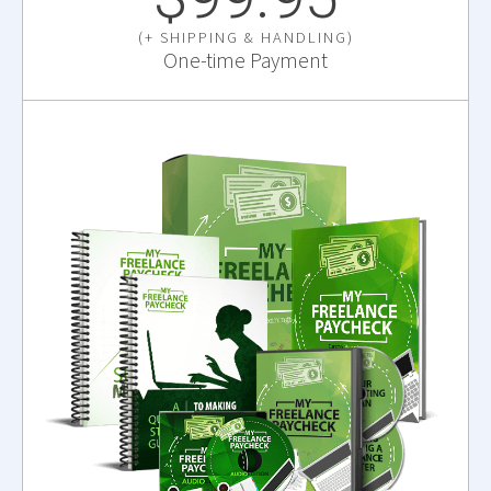
(+ SHIPPING & HANDLING)
One-time Payment