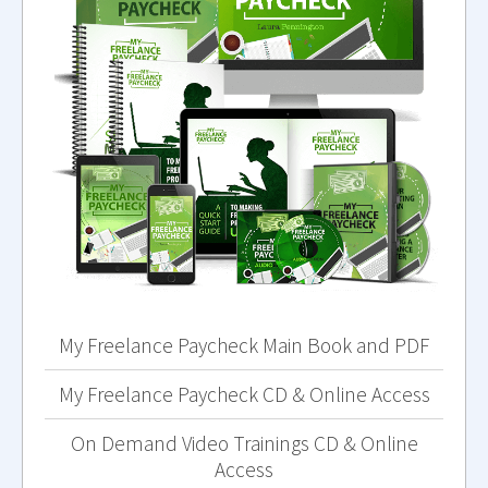
My Freelance Paycheck Main Book and PDF
My Freelance Paycheck CD & Online Access
On Demand Video Trainings CD & Online
Access