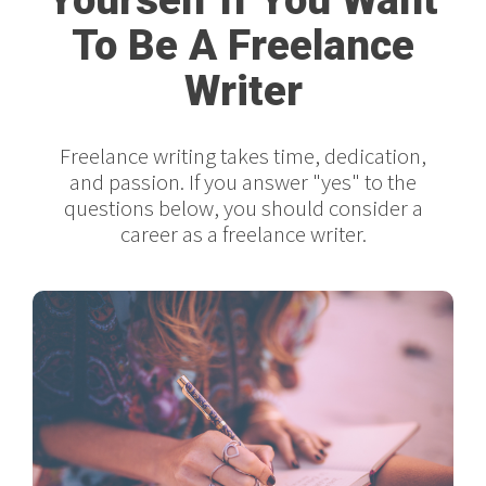
To Be A Freelance
Writer
Freelance writing takes time, dedication,
and passion. If you answer "yes" to the
questions below, you should consider a
career as a freelance writer.