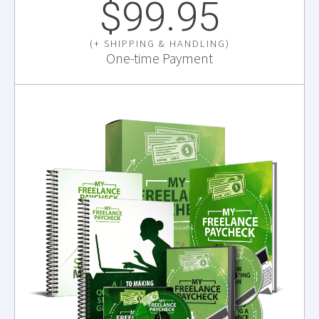
$99.95
(+ SHIPPING & HANDLING)
One-time Payment