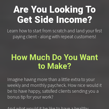
Are You Looking To
Get Side Income?
Learn how to start from scratch and land your first
paying client - along with repeat customers!
How Much Do You Want
to Make?
Imagine having more than a little extra to your
weekly and monthly paycheck. How nice would it
be to have happy, satisfied clients sending you a
bonus tip for your work?
And what would it be like to have a healthy