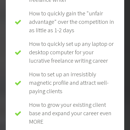
How to quickly gain the "unfair
advantage" over the competition in
as little as 1-2 days
How to quickly set up any laptop or
desktop computer for your
lucrative freelance writing career
How to set up an irresistibly
magnetic profile and attract well-
paying clients
How to grow your existing client
base and expand your career even
MORE