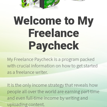
Welcome to My
Freelance
Paycheck
My Freelance Paycheck is a program packed
with crucial information on how to get started
as a freelance writer.
It is the only income strategy that reveals how
people all over the world are earning part-time
and even full-time income by writing and
uploading content.