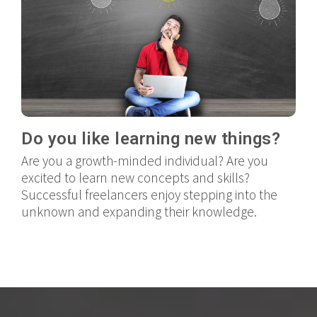
Do you like learning new things?
Are you a growth-minded individual? Are you
excited to learn new concepts and skills?
Successful freelancers enjoy stepping into the
unknown and expanding their knowledge.