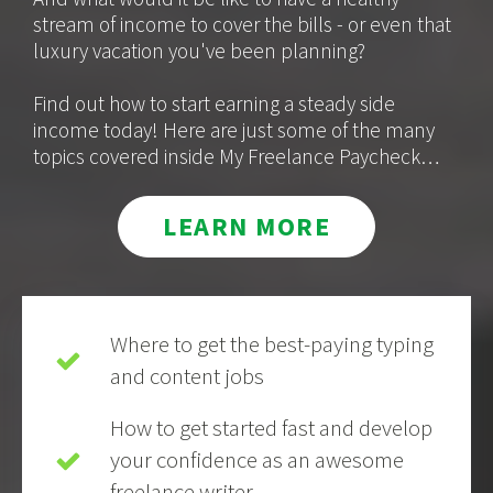
stream of income to cover the bills - or even that
luxury vacation you've been planning?
Find out how to start earning a steady side
income today! Here are just some of the many
topics covered inside My Freelance Paycheck…
LEARN MORE
Where to get the best-paying typing
and content jobs
How to get started fast and develop
your confidence as an awesome
freelance writer