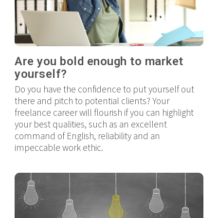
Are you bold enough to market
yourself?
Do you have the confidence to put yourself out
there and pitch to potential clients? Your
freelance career will flourish if you can highlight
your best qualities, such as an excellent
command of English, reliability and an
impeccable work ethic.